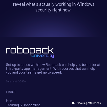
reveal what's actually working in Windows
security right now.
Get up to speed with how Robopack can help you be better at
third-party app management. With courses that can help
you and your teams get up to speed.
Copyright © 2026
LINKS
Home
Cookie preferences
Training & Onboarding