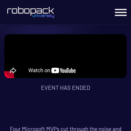
Migrate to Intune
Office Hours Live
Live Courses
On Demand Courses
Sign In
EVENT HAS ENDED
Countdown ended
Four Microsoft MVPs cut through the noise and