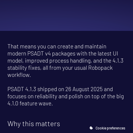
That means you can create and maintain
modern PSADT v4 packages with the latest UI
model, improved process handling, and the 4.1.3
stability fixes, all from your usual Robopack
workflow.
PSADT 4.1.3 shipped on 26 August 2025 and
focuses on reliability and polish on top of the big
4.1.0 feature wave.
Why this matters
Cookie preferences