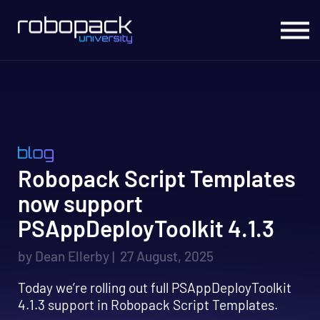
Migrate to Intune
Office Hours Live
Live Courses
On Demand Courses
Sign In
Robopack Script Templates
now support
PSAppDeployToolkit 4.1.3
by Dean Ellerby | 27 August, 2025
Today we’re rolling out full PSAppDeployToolkit
4.1.3 support in Robopack Script Templates.